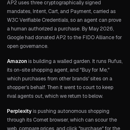
AP2 uses three cryptographically signed
mandates, Intent, Cart, and Payment, carried as
W3C Verifiable Credentials, so an agent can prove
a human authorized a purchase. By May 2026,
Google had donated AP2 to the FIDO Alliance for
open governance.
Amazon
is building a walled garden. It runs Rufus,
its on-site shopping agent, and "Buy for Me,"
which purchases from other brands' sites on a
shopper's behalf. Then it went to court to keep
rival agents out, which we return to below.
Perplexity
is pushing autonomous shopping
through its Comet browser, which can scour the
web, compare prices, and click "purchase" for the