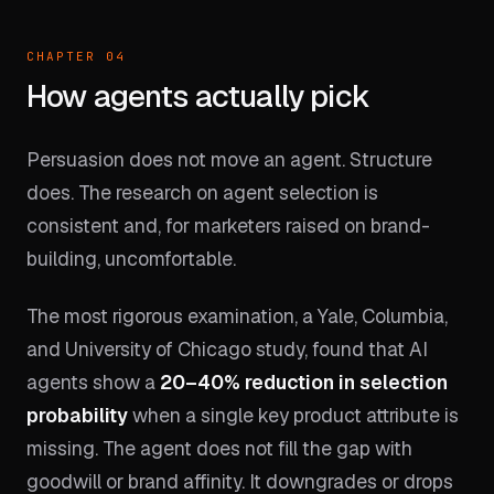
CHAPTER 04
How agents actually pick
Persuasion does not move an agent. Structure
does. The research on agent selection is
consistent and, for marketers raised on brand-
building, uncomfortable.
The most rigorous examination, a Yale, Columbia,
and University of Chicago study, found that AI
agents show a
20–40% reduction in selection
probability
when a single key product attribute is
missing. The agent does not fill the gap with
goodwill or brand affinity. It downgrades or drops