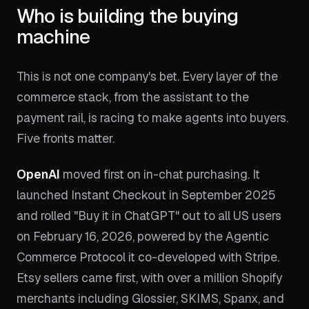
Who is building the buying
machine
This is not one company's bet. Every layer of the
commerce stack, from the assistant to the
payment rail, is racing to make agents into buyers.
Five fronts matter.
OpenAI
moved first on in-chat purchasing. It
launched Instant Checkout in September 2025
and rolled "Buy it in ChatGPT" out to all US users
on February 16, 2026, powered by the Agentic
Commerce Protocol it co-developed with Stripe.
Etsy sellers came first, with over a million Shopify
merchants including Glossier, SKIMS, Spanx, and