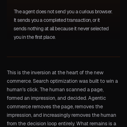
The agent does not send you a curious browser.
It sends you a completed transaction, or it
sends nothing at all because it never selected
you in the first place.
This is the inversion at the heart of the new
commerce. Search optimization was built to win a
human's click. The human scanned a page,
formed an impression, and decided. Agentic
commerce removes the page, removes the
impression, and increasingly removes the human
from the decision loop entirely. What remains is a