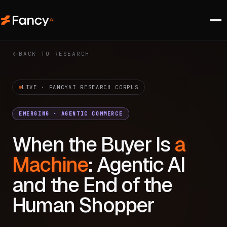
BACK TO RESEARCH
LIVE · FANCYAI RESEARCH CORPUS
EMERGING · AGENTIC COMMERCE
When the Buyer Is
a
Machine
: Agentic AI
and the End of the
Human Shopper