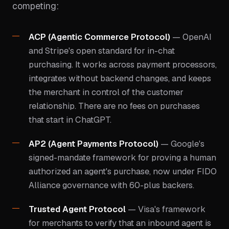
competing:
ACP (Agentic Commerce Protocol)
— OpenAI
and Stripe's open standard for in-chat
purchasing. It works across payment processors,
integrates without backend changes, and keeps
the merchant in control of the customer
relationship. There are no fees on purchases
that start in ChatGPT.
AP2 (Agent Payments Protocol)
— Google's
signed-mandate framework for proving a human
authorized an agent's purchase, now under FIDO
Alliance governance with 60-plus backers.
Trusted Agent Protocol
— Visa's framework
for merchants to verify that an inbound agent is