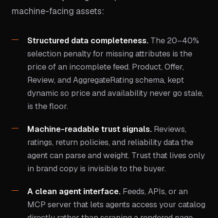
machine-facing assets:
Structured data completeness.
The 20–40%
selection penalty for missing attributes is the
price of an incomplete feed. Product, Offer,
Review, and AggregateRating schema, kept
dynamic so price and availability never go stale,
is the floor.
Machine-readable trust signals.
Reviews,
ratings, return policies, and reliability data the
agent can parse and weight. Trust that lives only
in brand copy is invisible to the buyer.
A clean agent interface.
Feeds, APIs, or an
MCP server that lets agents access your catalog
directly rather than scraping a rendered page.