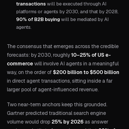
transactions
will be executed through AI
platforms or agents by 2030, and that by 2028,
90% of B2B buying
will be mediated by AI
agents.
The consensus that emerges across the credible
forecasts: by 2030, roughly
10–25% of US e-
commerce
will involve AI agents in a meaningful
way, on the order of
$200 billion to $500 billion
in direct agent transactions, sitting inside a far
larger pool of agent-influenced revenue.
Two near-term anchors keep this grounded.
Gartner predicted traditional search engine
volume would drop
25% by 2026
as answer