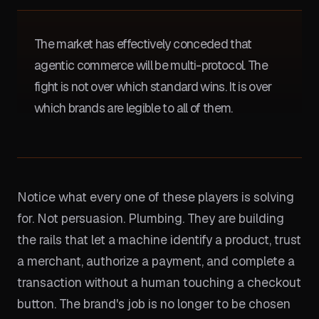
The market has effectively conceded that
agentic commerce will be multi-protocol. The
fight is not over which standard wins. It is over
which brands are legible to all of them.
Notice what every one of these players is solving
for. Not persuasion. Plumbing. They are building
the rails that let a machine identify a product, trust
a merchant, authorize a payment, and complete a
transaction without a human touching a checkout
button. The brand's job is no longer to be chosen