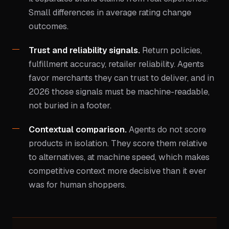
Small differences in average rating change
outcomes.
Trust and reliability signals.
Return policies,
fulfillment accuracy, retailer reliability. Agents
favor merchants they can trust to deliver, and in
2026 those signals must be machine-readable,
not buried in a footer.
Contextual comparison.
Agents do not score
products in isolation. They score them relative
to alternatives, at machine speed, which makes
competitive context more decisive than it ever
was for human shoppers.