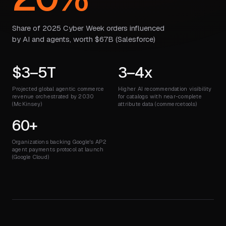
Share of 2025 Cyber Week orders influenced
by AI and agents, worth $67B (Salesforce)
$3–5T
3–4x
Projected global agentic commerce
Higher AI recommendation visibility
revenue orchestrated by 2030
for catalogs with near-complete
(McKinsey)
attribute data (commercetools)
60+
Organizations backing Google's AP2
agent payments protocol at launch
(Google Cloud)