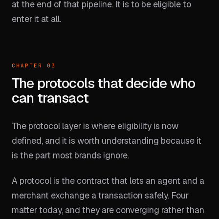
at the end of that pipeline. It is to be eligible to
enter it at all.
CHAPTER 03
The protocols that decide who
can transact
The protocol layer is where eligibility is now
defined, and it is worth understanding because it
is the part most brands ignore.
A protocol is the contract that lets an agent and a
merchant exchange a transaction safely. Four
matter today, and they are converging rather than