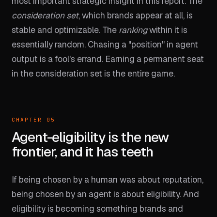
most important strategic insight in this report. The
consideration set
, which brands appear at all, is
stable and optimizable. The
ranking
within it is
essentially random. Chasing a "position" in agent
output is a fool's errand. Earning a permanent seat
in the consideration set is the entire game.
CHAPTER 05
Agent-eligibility is the new
frontier, and it has teeth
If being chosen by a human was about reputation,
being chosen by an agent is about eligibility. And
eligibility is becoming something brands and