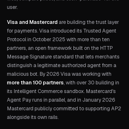
user.
Visa and Mastercard
are building the trust layer
for payments. Visa introduced its Trusted Agent
Protocol in October 2025 with more than ten
partners, an open framework built on the HTTP
Message Signature standard that lets merchants
distinguish a legitimate authorized agent from a
malicious bot. By 2026 Visa was working with
more than 100 partners
, with over 30 building in
its Intelligent Commerce sandbox. Mastercard's
Agent Pay runs in parallel, and in January 2026
Mastercard publicly committed to supporting AP2
alongside its own rails.