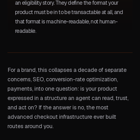
an eligibility story. They define the format your
product must be in to be transactable at all, and
that format is machine-readable, not human-
readable.
For a brand, this collapses a decade of separate
concerns, SEO, conversion-rate optimization,
payments, into one question: is your product
expressed in a structure an agent can read, trust,
and act on? If the answer is no, the most
advanced checkout infrastructure ever built
routes around you.