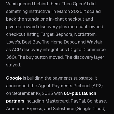
Vuori queued behind them. Then OpenAI did
something instructive: in March 2026 it scaled
back the standalone in-chat checkout and
pivoted toward discovery plus merchant-owned
checkout, listing Target, Sephora, Nordstrom,
Lowe's, Best Buy, The Home Depot, and Wayfair
as ACP discovery integrations (Digital Commerce
360). The buy button moved. The discovery layer
stayed.
Google
is building the payments substrate. It
announced the Agent Payments Protocol (AP2)
on September 16, 2025 with
60-plus launch
partners
including Mastercard, PayPal, Coinbase,
American Express, and Salesforce (Google Cloud).