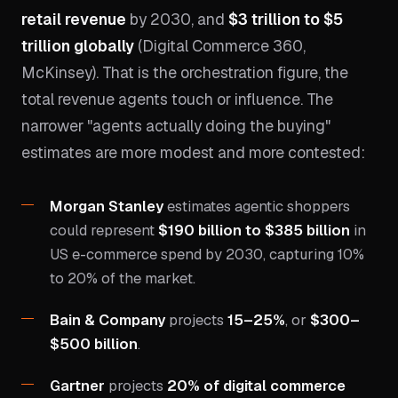
retail revenue
by 2030, and
$3 trillion to $5
trillion globally
(Digital Commerce 360,
McKinsey). That is the orchestration figure, the
total revenue agents touch or influence. The
narrower "agents actually doing the buying"
estimates are more modest and more contested:
Morgan Stanley
estimates agentic shoppers
could represent
$190 billion to $385 billion
in
US e-commerce spend by 2030, capturing 10%
to 20% of the market.
Bain & Company
projects
15–25%
, or
$300–
$500 billion
.
Gartner
projects
20% of digital commerce