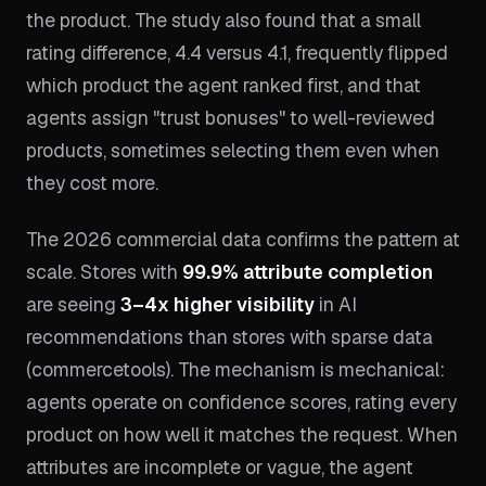
the product. The study also found that a small
rating difference, 4.4 versus 4.1, frequently flipped
which product the agent ranked first, and that
agents assign "trust bonuses" to well-reviewed
products, sometimes selecting them even when
they cost more.
The 2026 commercial data confirms the pattern at
scale. Stores with
99.9% attribute completion
are seeing
3–4x higher visibility
in AI
recommendations than stores with sparse data
(commercetools). The mechanism is mechanical:
agents operate on confidence scores, rating every
product on how well it matches the request. When
attributes are incomplete or vague, the agent