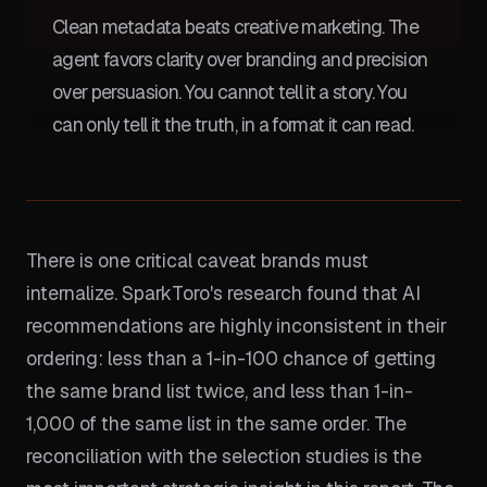
Clean metadata beats creative marketing. The
agent favors clarity over branding and precision
over persuasion. You cannot tell it a story. You
can only tell it the truth, in a format it can read.
There is one critical caveat brands must
internalize. SparkToro's research found that AI
recommendations are highly inconsistent in their
ordering: less than a 1-in-100 chance of getting
the same brand list twice, and less than 1-in-
1,000 of the same list in the same order. The
reconciliation with the selection studies is the