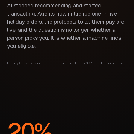
AI stopped recommending and started
transacting. Agents now influence one in five
holiday orders, the protocols to let them pay are
live, and the question is no longer whether a
person picks you. It is whether a machine finds
you eligible.
FancyAI Research
September 15, 2026
15 min read
20%