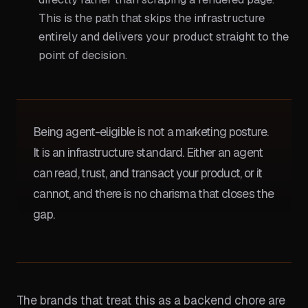
This is the path that skips the infrastructure
entirely and delivers your product straight to the
point of decision.
Being agent-eligible is not a marketing posture.
It is an infrastructure standard. Either an agent
can read, trust, and transact your product, or it
cannot, and there is no charisma that closes the
gap.
The brands that treat this as a backend chore are