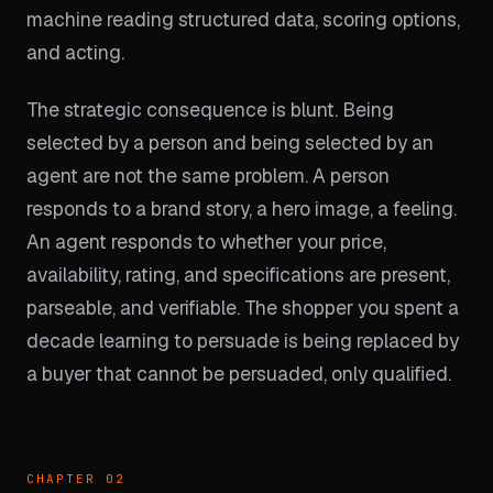
machine reading structured data, scoring options,
and acting.
The strategic consequence is blunt. Being
selected by a person and being selected by an
agent are not the same problem. A person
responds to a brand story, a hero image, a feeling.
An agent responds to whether your price,
availability, rating, and specifications are present,
parseable, and verifiable. The shopper you spent a
decade learning to persuade is being replaced by
a buyer that cannot be persuaded, only qualified.
CHAPTER 02