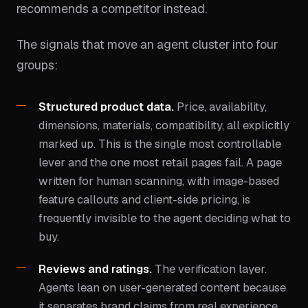
recommends a competitor instead.
The signals that move an agent cluster into four
groups:
Structured product data.
Price, availability,
dimensions, materials, compatibility, all explicitly
marked up. This is the single most controllable
lever and the one most retail pages fail. A page
written for human scanning, with image-based
feature callouts and client-side pricing, is
frequently invisible to the agent deciding what to
buy.
Reviews and ratings.
The verification layer.
Agents lean on user-generated content because
it separates brand claims from real experience.