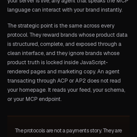
your server is live, any agent that speaks the MCP
language can interact with your brand instantly.
The strategic point is the same across every
protocol. They reward brands whose product data
is structured, complete, and exposed through a
clean interface, and they ignore brands whose
product truth is locked inside JavaScript-
rendered pages and marketing copy. An agent
transacting through ACP or AP2 does not read
your homepage. It reads your feed, your schema,
or your MCP endpoint.
The protocols are not a payments story. They are