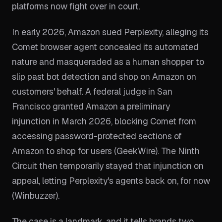
platforms now fight over in court.
In early 2026, Amazon sued Perplexity, alleging its
Comet browser agent concealed its automated
nature and masqueraded as a human shopper to
slip past bot detection and shop on Amazon on
customers' behalf. A federal judge in San
Francisco granted Amazon a preliminary
injunction in March 2026, blocking Comet from
accessing password-protected sections of
Amazon to shop for users (GeekWire). The Ninth
Circuit then temporarily stayed that injunction on
appeal, letting Perplexity's agents back on, for now
(Winbuzzer).
The case is a landmark, and it tells brands two