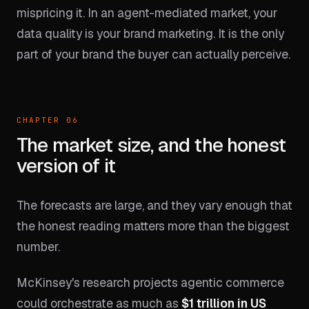
mispricing it. In an agent-mediated market, your
data quality is your brand marketing. It is the only
part of your brand the buyer can actually perceive.
CHAPTER 06
The market size, and the honest
version of it
The forecasts are large, and they vary enough that
the honest reading matters more than the biggest
number.
McKinsey's research projects agentic commerce
could orchestrate as much as
$1 trillion in US