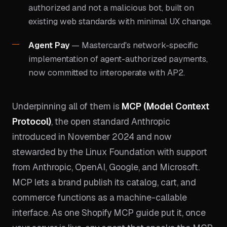
authorized and not a malicious bot, built on
existing web standards with minimal UX change.
Agent Pay
— Mastercard's network-specific
implementation of agent-authorized payments,
now committed to interoperate with AP2.
Underpinning all of them is
MCP (Model Context
Protocol)
, the open standard Anthropic
introduced in November 2024 and now
stewarded by the Linux Foundation with support
from Anthropic, OpenAI, Google, and Microsoft.
MCP lets a brand publish its catalog, cart, and
commerce functions as a machine-callable
interface. As one Shopify MCP guide put it, once