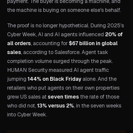
payment. The buyer is becoming a machine, and
the machine is buying on someone else's behalf.
The proof is no longer hypothetical. During 2025's
Cyber Week, AI and AI agents influenced
20% of
all orders
, accounting for
$67 billion in global
sales
, according to Salesforce. Agent task
completion volume surged through the peak.
HUMAN Security measured AI agent traffic
jumping
144% on Black Friday
alone. And the
retailers who put agents on their own properties
grew US sales at
seven times
the rate of those
who did not,
13% versus 2%
, in the seven weeks
into Cyber Week.