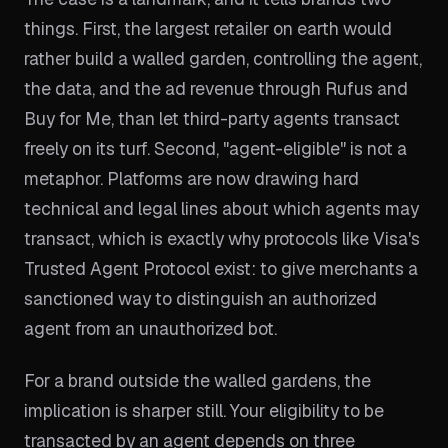
things. First, the largest retailer on earth would
rather build a walled garden, controlling the agent,
the data, and the ad revenue through Rufus and
Buy for Me, than let third-party agents transact
freely on its turf. Second, "agent-eligible" is not a
metaphor. Platforms are now drawing hard
technical and legal lines about which agents may
transact, which is exactly why protocols like Visa's
Trusted Agent Protocol exist: to give merchants a
sanctioned way to distinguish an authorized
agent from an unauthorized bot.
For a brand outside the walled gardens, the
implication is sharper still. Your eligibility to be
transacted by an agent depends on three