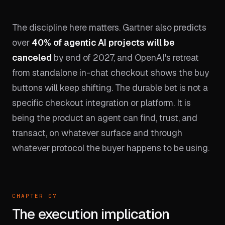
The discipline here matters. Gartner also predicts
over
40% of agentic AI projects will be
canceled
by end of 2027, and OpenAI's retreat
from standalone in-chat checkout shows the buy
buttons will keep shifting. The durable bet is not a
specific checkout integration or platform. It is
being the product an agent can find, trust, and
transact, on whatever surface and through
whatever protocol the buyer happens to be using.
CHAPTER 07
The execution implication