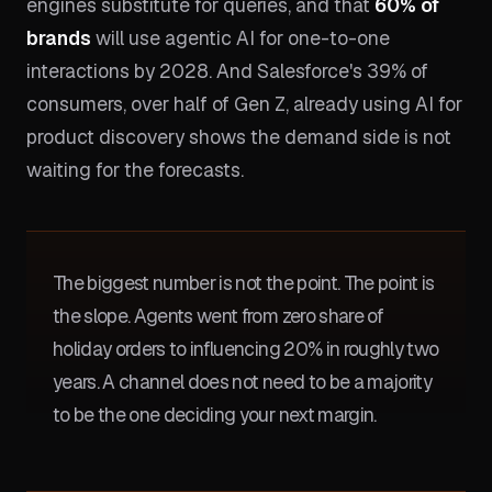
engines substitute for queries, and that
60% of
brands
will use agentic AI for one-to-one
interactions by 2028. And Salesforce's 39% of
consumers, over half of Gen Z, already using AI for
product discovery shows the demand side is not
waiting for the forecasts.
The biggest number is not the point. The point is
the slope. Agents went from zero share of
holiday orders to influencing 20% in roughly two
years. A channel does not need to be a majority
to be the one deciding your next margin.