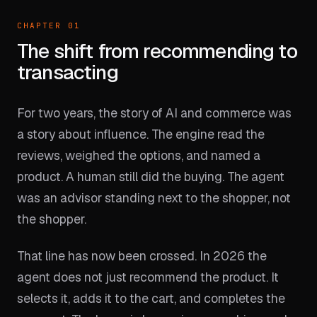
CHAPTER 01
The shift from recommending to
transacting
For two years, the story of AI and commerce was
a story about influence. The engine read the
reviews, weighed the options, and named a
product. A human still did the buying. The agent
was an advisor standing next to the shopper, not
the shopper.
That line has now been crossed. In 2026 the
agent does not just recommend the product. It
selects it, adds it to the cart, and completes the