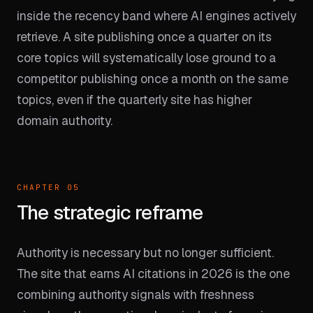
inside the recency band where AI engines actively
retrieve. A site publishing once a quarter on its
core topics will systematically lose ground to a
competitor publishing once a month on the same
topics, even if the quarterly site has higher
domain authority.
CHAPTER 05
The strategic reframe
Authority is necessary but no longer sufficient.
The site that earns AI citations in 2026 is the one
combining authority signals with freshness