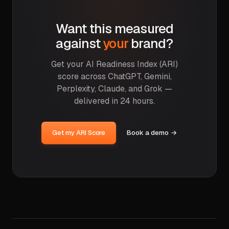
Want this measured
against
your
brand?
Get your AI Readiness Index (ARI)
score across ChatGPT, Gemini,
Perplexity, Claude, and Grok —
delivered in 24 hours.
Get my ARI Score
Book a demo