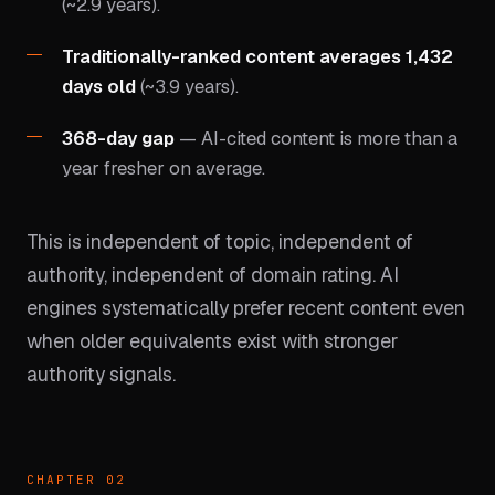
(~2.9 years).
Traditionally-ranked content averages 1,432
days old
(~3.9 years).
368-day gap
— AI-cited content is more than a
year fresher on average.
This is independent of topic, independent of
authority, independent of domain rating. AI
engines systematically prefer recent content even
when older equivalents exist with stronger
authority signals.
CHAPTER 02