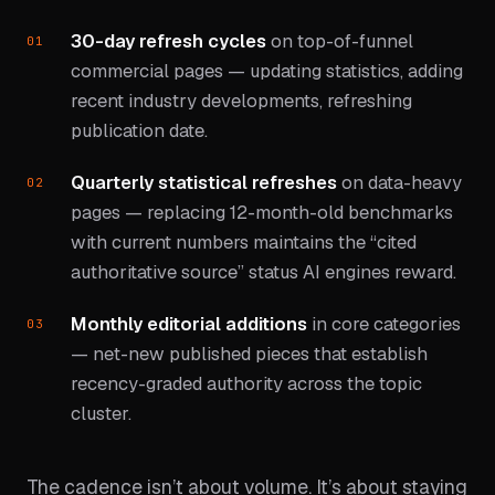
30-day refresh cycles
on top-of-funnel
commercial pages — updating statistics, adding
recent industry developments, refreshing
publication date.
Quarterly statistical refreshes
on data-heavy
pages — replacing 12-month-old benchmarks
with current numbers maintains the “cited
authoritative source” status AI engines reward.
Monthly editorial additions
in core categories
— net-new published pieces that establish
recency-graded authority across the topic
cluster.
The cadence isn’t about volume. It’s about staying