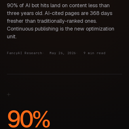
90% of AI bot hits land on content less than
three years old. AI-cited pages are 368 days
fresher than traditionally-ranked ones.
Continuous publishing is the new optimization
unit.
FancyAI Research
May 26, 2026
9 min read
90%