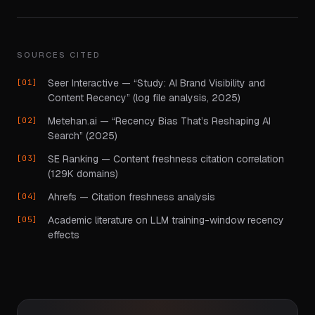
SOURCES CITED
Seer Interactive — “Study: AI Brand Visibility and
Content Recency” (log file analysis, 2025)
Metehan.ai — “Recency Bias That’s Reshaping AI
Search” (2025)
SE Ranking — Content freshness citation correlation
(129K domains)
Ahrefs — Citation freshness analysis
Academic literature on LLM training-window recency
effects