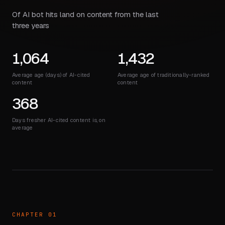
Of AI bot hits land on content from the last
three years
1,064
1,432
Average age (days) of AI-cited
Average age of traditionally-ranked
content
content
368
Days fresher AI-cited content is, on
average
CHAPTER 01