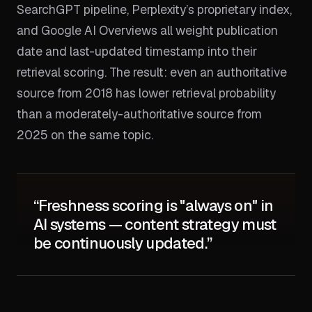
SearchGPT pipeline, Perplexity’s proprietary index,
and Google AI Overviews all weight publication
date and last-updated timestamp into their
retrieval scoring. The result: even an authoritative
source from 2018 has lower retrieval probability
than a moderately-authoritative source from
2025 on the same topic.
“Freshness scoring is "always on" in
AI systems — content strategy must
be continuously updated.”