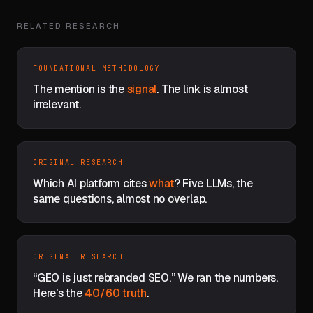
RELATED RESEARCH
FOUNDATIONAL METHODOLOGY
The mention is the
signal
. The link is almost
irrelevant.
ORIGINAL RESEARCH
Which AI platform cites
what
? Five LLMs, the
same questions, almost no overlap.
ORIGINAL RESEARCH
“GEO is just rebranded SEO.” We ran the numbers.
Here's the
40/60 truth
.