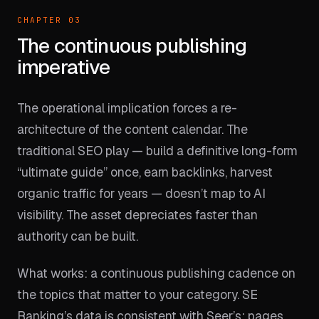
CHAPTER 03
The continuous publishing
imperative
The operational implication forces a re-
architecture of the content calendar. The
traditional SEO play — build a definitive long-form
“ultimate guide” once, earn backlinks, harvest
organic traffic for years — doesn’t map to AI
visibility. The asset depreciates faster than
authority can be built.
What works: a continuous publishing cadence on
the topics that matter to your category. SE
Ranking’s data is consistent with Seer’s: pages