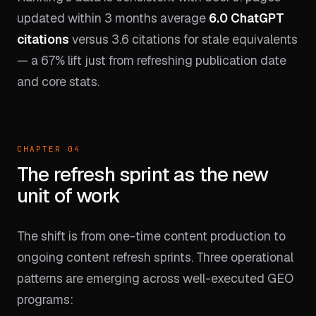
updated within 3 months average
6.0 ChatGPT
citations
versus 3.6 citations for stale equivalents
— a 67% lift just from refreshing publication date
and core stats.
CHAPTER 04
The refresh sprint as the new
unit of work
The shift is from one-time content production to
ongoing content refresh sprints. Three operational
patterns are emerging across well-executed GEO
programs: