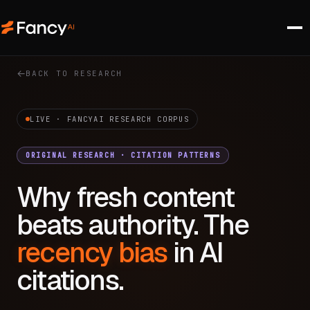
BACK TO RESEARCH
LIVE · FANCYAI RESEARCH CORPUS
ORIGINAL RESEARCH · CITATION PATTERNS
Why fresh content
beats authority. The
recency bias
in AI
citations.