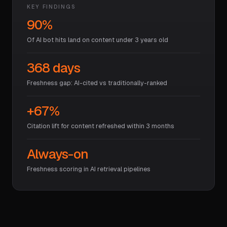
KEY FINDINGS
90%
Of AI bot hits land on content under 3 years old
368 days
Freshness gap: AI-cited vs traditionally-ranked
+67%
Citation lift for content refreshed within 3 months
Always-on
Freshness scoring in AI retrieval pipelines