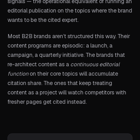
signals — the operational equivalent of running an
editorial publication on the topics where the brand
wants to be the cited expert.
Most B2B brands aren’t structured this way. Their
content programs are episodic: a launch, a
campaign, a quarterly initiative. The brands that
re-architect content as a
continuous editorial
function
on their core topics will accumulate
citation share. The ones that keep treating
content as a project will watch competitors with
fresher pages get cited instead.