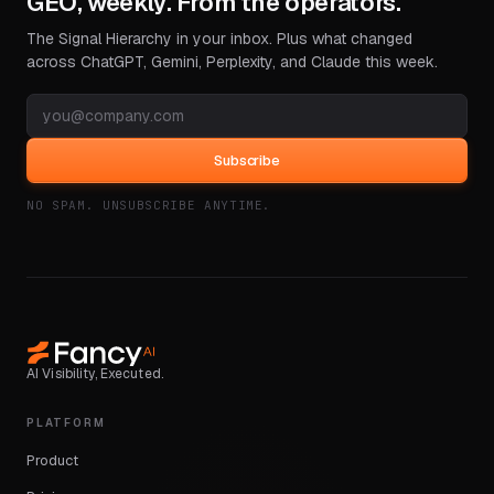
GEO, weekly. From the operators.
The Signal Hierarchy in your inbox. Plus what changed
across ChatGPT, Gemini, Perplexity, and Claude this week.
Subscribe
NO SPAM. UNSUBSCRIBE ANYTIME.
AI Visibility, Executed.
PLATFORM
Product