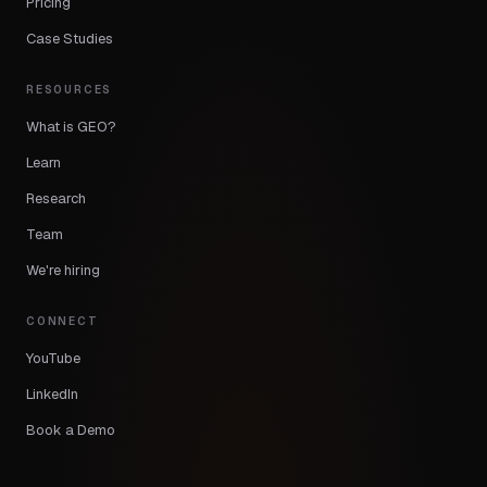
Pricing
Case Studies
RESOURCES
What is GEO?
Learn
Research
Team
We're hiring
CONNECT
YouTube
LinkedIn
Book a Demo