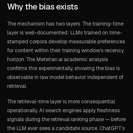
Why the bias exists
The mechanism has two layers. The training-time
layer is well-documented: LLMs trained on time-
stamped corpora develop measurable preferences
for content within their training window’s recency
horizon. The Metehan.ai academic analysis
confirms this experimentally, showing the bias is
observable in raw model behavior independent of
retrieval.
The retrieval-time layer is more consequential
operationally. AI search engines apply freshness
signals during the retrieval ranking phase — before
the LLM ever sees a candidate source. ChatGPT’s