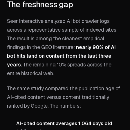
The freshness gap
Seer Interactive analyzed AI bot crawler logs
across a representative sample of indexed sites.
The result is among the cleanest empirical
findings in the GEO literature:
nearly 90% of AI
bot hits land on content from the last three
years
. The remaining 10% spreads across the
entire historical web.
The same study compared the publication age of
AI-cited content versus content traditionally
ranked by Google. The numbers:
AI-cited content averages 1,064 days old