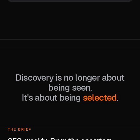
Discovery is no longer about
being seen.
It's about being
selected
.
THE BRIEF