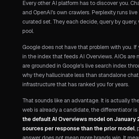
Every other AI platform has to discover you. C
and OpenAI's own crawlers. Perplexity runs live 
curated set. They each decide, query by query
pool.
Google does not have that problem with you. If
in the index that feeds AI Overviews. AIOs are 
are grounded in Google's live search index thr
why they hallucinate less than standalone chatb
infrastructure that has ranked you for years.
That sounds like an advantage. It is actually th
web is already a candidate, the differentiator is 
the default AI Overviews model on January 
sources per response than the prior model
,
answer does not mean more brands win. It mean