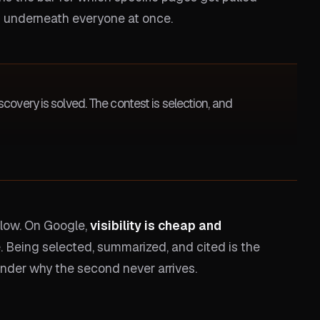
 underneath everyone at once.
covery is solved. The contest is selection, and
below. On Google,
visibility is cheap and
e. Being selected, summarized, and cited is the
onder why the second never arrives.