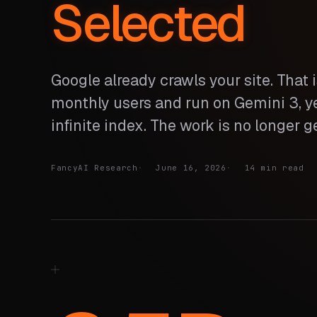
Selected
Google already crawls your site. That i
monthly users and run on Gemini 3, yet
infinite index. The work is no longer ge
FancyAI Research
June 16, 2026
14 min read