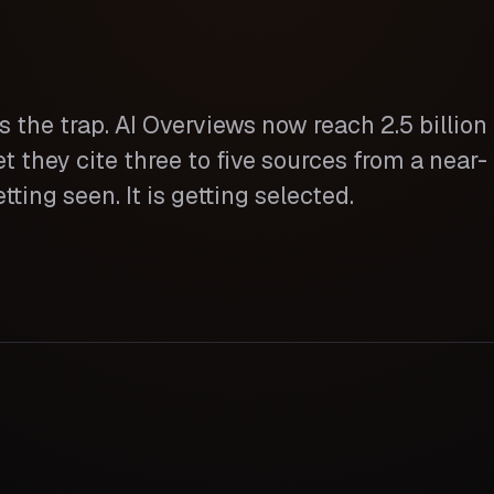
s the trap. AI Overviews now reach 2.5 billion
 they cite three to five sources from a near-
tting seen. It is getting selected.