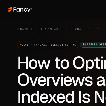
BACK TO LEARN
START HERE: WHAT IS GEO?
LIVE · FANCYAI RESEARCH CORPUS
PLATFORM DEE
How to Opti
Overviews a
Indexed Is 