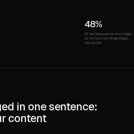
48%
Of tracked queries now trigger
an AI Overview (BrightEdge,
Feb 2026)
ed in one sentence:
ur content