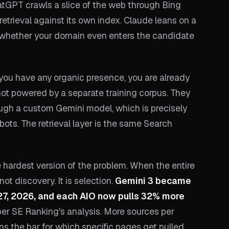
hatGPT crawls a slice of the web through Bing
retrieval against its own index. Claude leans on a
, whether your domain even enters the candidate
 you have any organic presence, you are already
not powered by a separate training corpus. They
ough a custom Gemini model, which is precisely
ots. The retrieval layer is the same Search
e hardest version of the problem. When the entire
not discovery. It is selection.
Gemini 3 became
27, 2026, and each AIO now pulls 32% more
 per SE Ranking's analysis. More sources per
s the bar for which specific pages get pulled