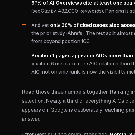
97% of AI Overviews cite at least one sour
(seoClarity, 432,000 keywords). Ranking is sti
And yet
only 38% of cited pages also appear
the prior study (Ahrefs). The rest split almost
from beyond position 100.
Position 1 pages appear in AIOs more than
position 6 can earn more AIO citations than the
AIO, not organic rank, is now the visibility met
Read those three numbers together. Ranking im
selection. Nearly a third of everything AIOs cit
appears on. Google is deliberately reaching pas
answer.
After Gemini 3, the churn intensified.
Gemini 3 