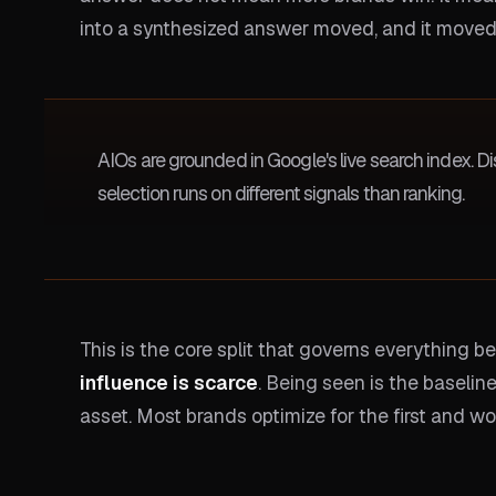
into a synthesized answer moved, and it moved
AIOs are grounded in Google's live search index. Dis
selection runs on different signals than ranking.
This is the core split that governs everything 
influence is scarce
. Being seen is the baselin
asset. Most brands optimize for the first and w