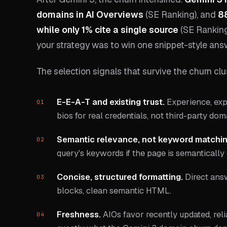
domains in AI Overviews
(SE Ranking), and
88
while only 1% cite a single source
(SE Ranking)
your strategy was to win one snippet-style answ
The selection signals that survive the churn clu
E-E-A-T and existing trust.
Experience, expe
bios for real credentials, not third-party do
Semantic relevance, not keyword matchin
query's keywords if the page is semantically
Concise, structured formatting.
Direct answ
blocks, clean semantic HTML.
Freshness.
AIOs favor recently updated, reli