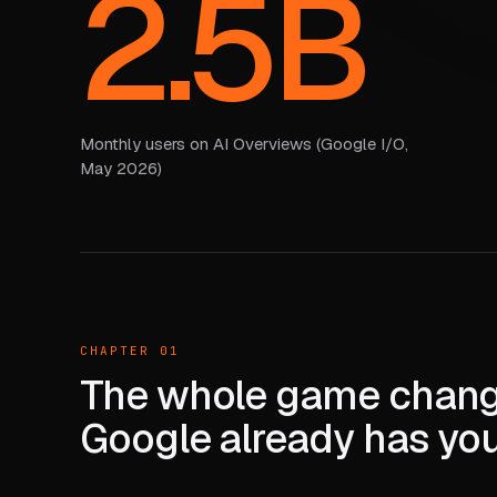
2.5B
Monthly users on AI Overviews (Google I/O,
May 2026)
CHAPTER 01
The whole game chang
Google already has yo