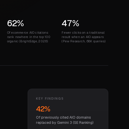
62%
47%
Of ecommerce AIO citations
Fewer clicks on a traditional
rank nowhere in the top 100
result when an AIO appears
organic (BrightEdge, 2026)
(Pew Research, 68K queries)
KEY FINDINGS
42%
Of previously cited AIO domains
replaced by Gemini 3 (SE Ranking)