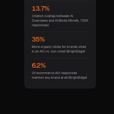
13.7%
Citation overlap between AI
Overviews and AI Mode (Ahrefs, 730K
responses)
35%
More organic clicks for brands cited
in an AIO vs. non-cited (BrightEdge)
6.2%
Of ecommerce AIO responses
mention any brand at all (BrightEdge)