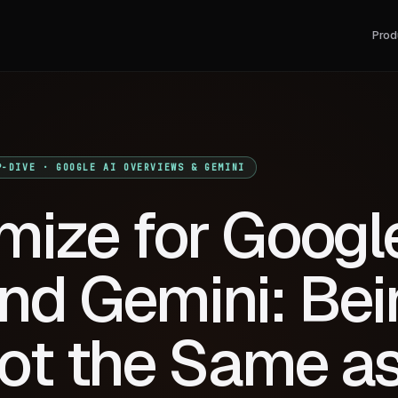
Prod
P-DIVE · GOOGLE AI OVERVIEWS & GEMINI
mize for Googl
nd Gemini: Bei
Not the Same a