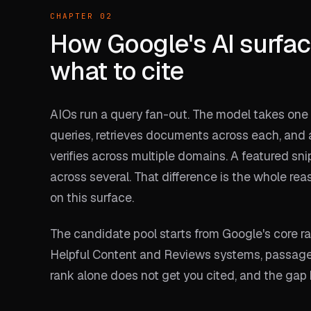
CHAPTER 02
How Google's AI surfac
what to cite
AIOs run a query fan-out. The model takes one q
queries, retrieves documents across each, and
verifies across multiple domains. A featured sn
across several. That difference is the whole re
on this surface.
The candidate pool starts from Google's core 
Helpful Content and Reviews systems, passage r
rank alone does not get you cited, and the ga