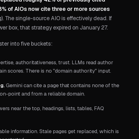
% of AIOs now cite three or more sources
. The single-source AIO is effectively dead. If
er box, that strategy expired on January 27.
ster into five buckets:
rtise, authoritativeness, trust. LLMs read author
main scores. There is no "domain authority" input.
g.
Gemini can cite a page that contains none of the
 on-point and from a reliable domain.
ers near the top, headings, lists, tables, FAQ
able information. Stale pages get replaced, which is