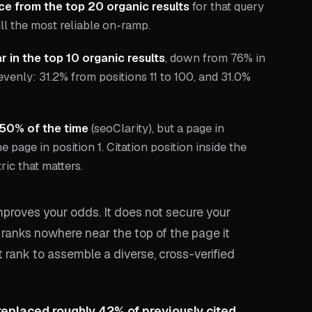
ce from the top 20 organic results
for that query
ll the most reliable on-ramp.
 in the top 10 organic results
, down from 76% in
 evenly: 31.2% from positions 11 to 100, and 31.0%
 50% of the time
(seoClarity), but a page in
 page in position 1. Citation position inside the
ric that matters.
proves your odds. It does not secure your
e ranks nowhere near the top of the page it
t rank to assemble a diverse, cross-verified
replaced roughly 42% of previously cited