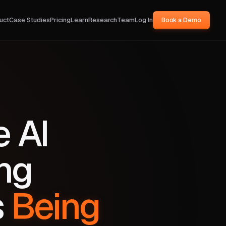
uct
Case Studies
Pricing
Learn
Research
Team
Log In
Book a Demo
e AI
ng
s
Being