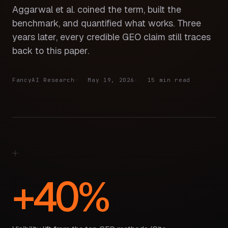
Aggarwal et al. coined the term, built the
benchmark, and quantified what works. Three
years later, every credible GEO claim still traces
back to this paper.
FancyAI Research
May 19, 2026
15 min read
+40%