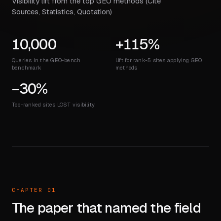
Visibility lift from the top GEO methods (Cite
Sources, Statistics, Quotation)
10,000
+115%
Queries in the GEO-bench
Lift for rank-5 sites applying GEO
benchmark
methods
−30%
Top-ranked sites LOST visibility
CHAPTER 01
The paper that named the field