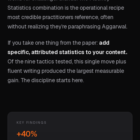
Statistics combination is the operational recipe
most credible practitioners reference, often
without realizing they’re paraphrasing Aggarwal.
If you take one thing from the paper:
add
specific, attributed statistics to your content.
Of the nine tactics tested, this single move plus
fluent writing produced the largest measurable
gain. The discipline starts here.
KEY FINDINGS
+40%