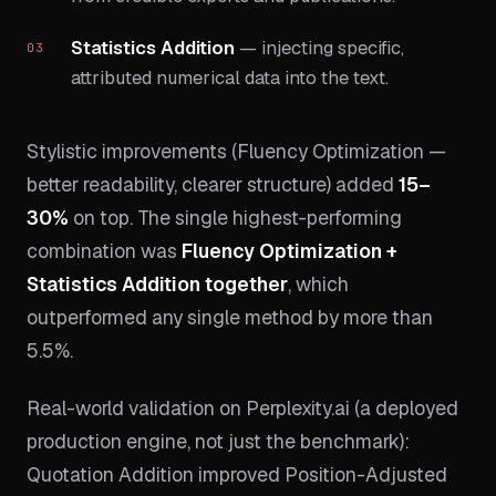
Statistics Addition
— injecting specific,
attributed numerical data into the text.
Stylistic improvements (Fluency Optimization —
better readability, clearer structure) added
15–
30%
on top. The single highest-performing
combination was
Fluency Optimization +
Statistics Addition together
, which
outperformed any single method by more than
5.5%.
Real-world validation on Perplexity.ai (a deployed
production engine, not just the benchmark):
Quotation Addition improved Position-Adjusted