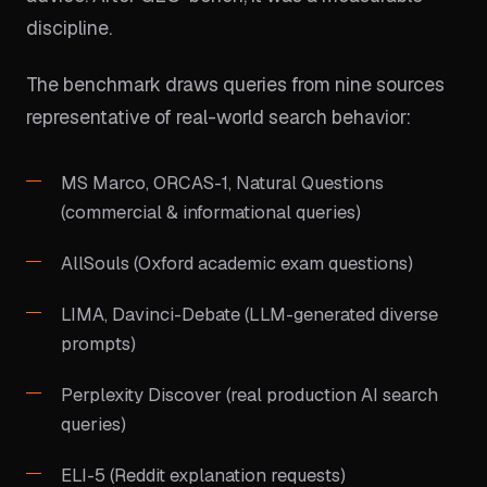
discipline.
The benchmark draws queries from nine sources
representative of real-world search behavior:
MS Marco, ORCAS-1, Natural Questions
(commercial & informational queries)
AllSouls (Oxford academic exam questions)
LIMA, Davinci-Debate (LLM-generated diverse
prompts)
Perplexity Discover (real production AI search
queries)
ELI-5 (Reddit explanation requests)