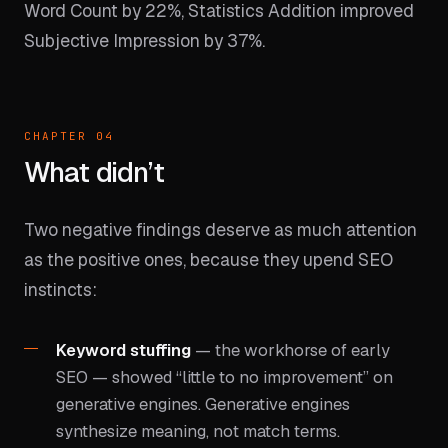
Word Count by 22%, Statistics Addition improved
Subjective Impression by 37%.
CHAPTER 04
What didn’t
Two negative findings deserve as much attention
as the positive ones, because they upend SEO
instincts:
Keyword stuffing
— the workhorse of early
SEO — showed “little to no improvement” on
generative engines. Generative engines
synthesize meaning, not match terms.