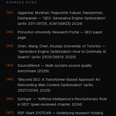
SOURCES CITED
Aggarwal, Murahari, Rajpurohit, Kalyan, Narasimhan,
Deshpande — “GEO: Generative Engine Optimization”
(arXiv 2311.09735, ACM SIGKDD 2024)
Princeton University Research Portal — GEO paper
page
Chen, Wang, Chen, Koudas (University of Toronto) —
“Generative Engine Optimization: How to Dominate AI
Search” (arXiv 2509.08919, 2025)
SourceBench — Multi-system source quality
benchmark (2026)
“Beyond SEO: A Transformer-Based Approach for
Reinventing Web Content Optimisation” (arXiv
2507.03169, 2025)
Springer — “Artificial Intelligence’s Revolutionary Role
in SEO” (peer-reviewed chapter, 2024)
NSF Grant 2107048 — Underlying research funding