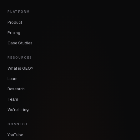
PLATFORM
Product
Pricing
Case Studies
RESOURCES
What is GEO?
Learn
Research
Team
We're hiring
CONNECT
YouTube