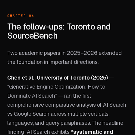
CHAPTER 06
The follow-ups: Toronto and
SourceBench
Two academic papers in 2025–2026 extended
the foundation in important directions.
Chen et al., University of Toronto (2025)
—
“Generative Engine Optimization: How to
Dominate AI Search” — ran the first
comprehensive comparative analysis of AI Search
vs Google Search across multiple verticals,
languages, and query paraphrases. The headline
finding: AI Search exhibits
“systematic and