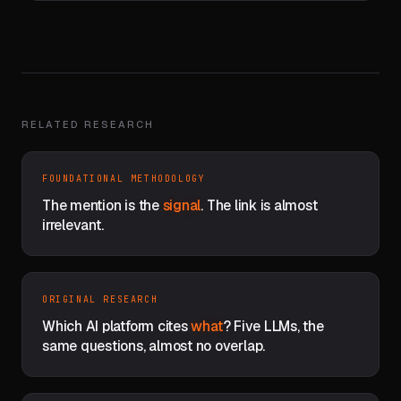
RELATED RESEARCH
FOUNDATIONAL METHODOLOGY
The mention is the
signal
. The link is almost
irrelevant.
ORIGINAL RESEARCH
Which AI platform cites
what
? Five LLMs, the
same questions, almost no overlap.