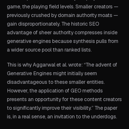
game, the playing field levels. Smaller creators —
previously crushed by domain authority moats —
gain disproportionately. The historic SEO
advantage of sheer authority compresses inside
generative engines because synthesis pulls from
a wider source pool than ranked lists.
This is why Aggarwal et al. wrote: “The advent of
Generative Engines might initially seem
disadvantageous to these smaller entities.
However, the application of GEO methods
presents an opportunity for these content creators
to significantly improve their visibility.” The paper
is, in a real sense, an invitation to the underdogs.