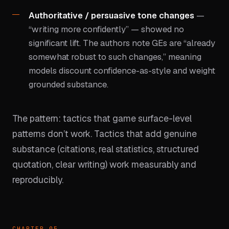
Authoritative / persuasive tone changes
—
“writing more confidently” — showed no
significant lift. The authors note GEs are “already
somewhat robust to such changes,” meaning
models discount confidence-as-style and weight
grounded substance.
The pattern: tactics that game surface-level
patterns don’t work. Tactics that add genuine
substance (citations, real statistics, structured
quotation, clear writing) work measurably and
reproducibly.
CHAPTER 05