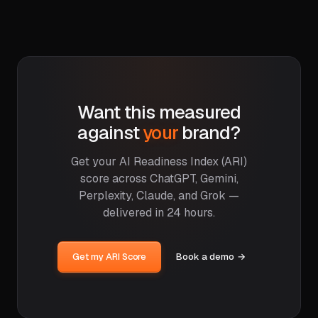
Want this measured
against
your
brand?
Get your AI Readiness Index (ARI)
score across ChatGPT, Gemini,
Perplexity, Claude, and Grok —
delivered in 24 hours.
Get my ARI Score
Book a demo