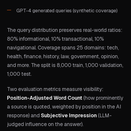
GPT-4 generated queries (synthetic coverage)
The query distribution preserves real-world ratios:
80% informational, 10% transactional, 10%
navigational. Coverage spans 25 domains: tech,
health, finance, history, law, government, opinion,
and more. The split is 8,000 train, 1,000 validation,
1,000 test.
Two evaluation metrics measure visibility:
Position-Adjusted Word Count
(how prominently
a source is quoted, weighted by position in the AI
response) and
Subjective Impression
(LLM-
judged influence on the answer).