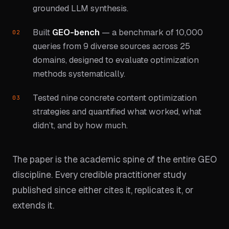
grounded LLM synthesis.
Built
GEO-bench
— a benchmark of 10,000
queries from 9 diverse sources across 25
domains, designed to evaluate optimization
methods systematically.
Tested nine concrete content optimization
strategies and quantified what worked, what
didn’t, and by how much.
The paper is the academic spine of the entire GEO
discipline. Every credible practitioner study
published since either cites it, replicates it, or
extends it.