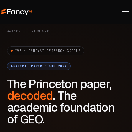
BACK TO RESEARCH
LIVE · FANCYAI RESEARCH CORPUS
ACADEMIC PAPER · KDD 2024
The Princeton paper,
decoded
. The
academic foundation
of GEO.