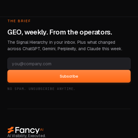
THE BRIEF
GEO, weekly. From the operators.
The Signal Hierarchy in your inbox. Plus what changed
across ChatGPT, Gemini, Perplexity, and Claude this week.
Subscribe
NO SPAM. UNSUBSCRIBE ANYTIME.
AI Visibility, Executed.