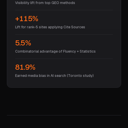
Visibility lift from top GEO methods
+115%
Lift for rank-5 sites applying Cite Sources
5.5%
Combinatorial advantage of Fluency + Statistics
81.9%
Earned media bias in AI search (Toronto study)