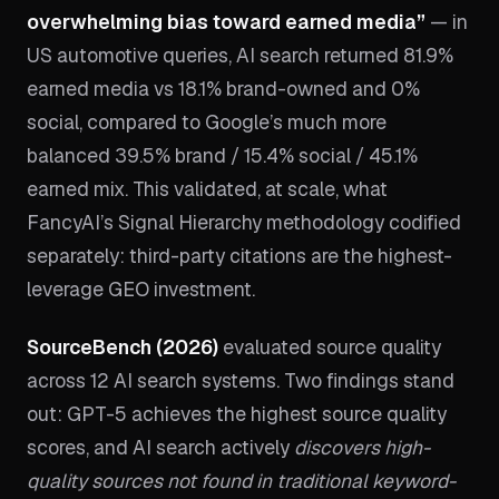
overwhelming bias toward earned media”
— in
US automotive queries, AI search returned 81.9%
earned media vs 18.1% brand-owned and 0%
social, compared to Google’s much more
balanced 39.5% brand / 15.4% social / 45.1%
earned mix. This validated, at scale, what
FancyAI’s Signal Hierarchy methodology codified
separately: third-party citations are the highest-
leverage GEO investment.
SourceBench (2026)
evaluated source quality
across 12 AI search systems. Two findings stand
out: GPT-5 achieves the highest source quality
scores, and AI search actively
discovers high-
quality sources not found in traditional keyword-