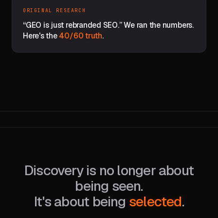
ORIGINAL RESEARCH
“GEO is just rebranded SEO.” We ran the numbers.
Here's the
40/60 truth
.
Discovery is no longer about
being seen.
It's about being
selected
.