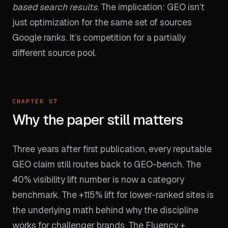
based search results
. The implication: GEO isn’t
just optimization for the same set of sources
Google ranks. It’s competition for a partially
different source pool.
CHAPTER 07
Why the paper still matters
Three years after first publication, every reputable
GEO claim still routes back to GEO-bench. The
40% visibility lift number is now a category
benchmark. The +115% lift for lower-ranked sites is
the underlying math behind why the discipline
works for challenger brands. The Fluency +