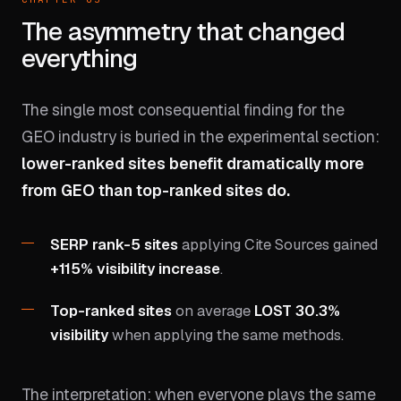
The asymmetry that changed
everything
The single most consequential finding for the
GEO industry is buried in the experimental section:
lower-ranked sites benefit dramatically more
from GEO than top-ranked sites do.
SERP rank-5 sites
applying Cite Sources gained
+115% visibility increase
.
Top-ranked sites
on average
LOST 30.3%
visibility
when applying the same methods.
The interpretation: when everyone plays the same