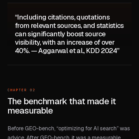
“Including citations, quotations
from relevant sources, and statistics
can significantly boost source
visibility, with an increase of over
40%. — Aggarwal et al., KDD 2024”
CHAPTER 02
The benchmark that made it
measurable
Before GEO-bench, “optimizing for AI search” was
advice. After GEO-bench, it was a measurable