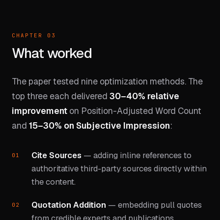
CHAPTER 03
What worked
The paper tested nine optimization methods. The
top three each delivered
30–40% relative
improvement
on Position-Adjusted Word Count
and
15–30% on Subjective Impression
:
Cite Sources
— adding inline references to
authoritative third-party sources directly within
the content.
Quotation Addition
— embedding pull quotes
from credible experts and publications.