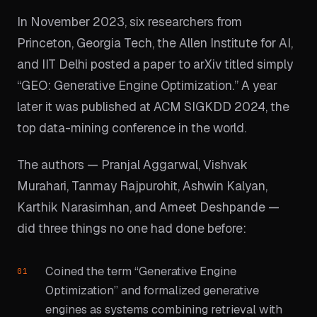
In November 2023, six researchers from
Princeton, Georgia Tech, the Allen Institute for AI,
and IIT Delhi posted a paper to arXiv titled simply
“GEO: Generative Engine Optimization.” A year
later it was published at ACM SIGKDD 2024, the
top data-mining conference in the world.
The authors — Pranjal Aggarwal, Vishvak
Murahari, Tanmay Rajpurohit, Ashwin Kalyan,
Karthik Narasimhan, and Ameet Deshpande —
did three things no one had done before:
Coined the term “Generative Engine
Optimization” and formalized generative
engines as systems combining retrieval with